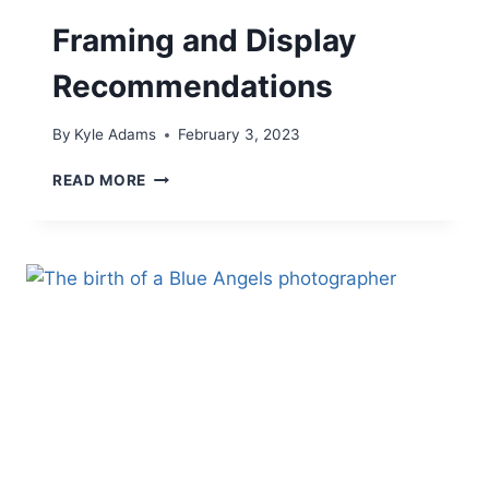
Framing and Display
Recommendations
By
Kyle Adams
February 3, 2023
FRAMING
READ MORE
AND
DISPLAY
RECOMMENDATIONS