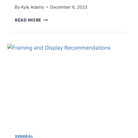
By
Kyle Adams
December 6, 2023
A
READ MORE
NEW
CHAPTER
GENERAL