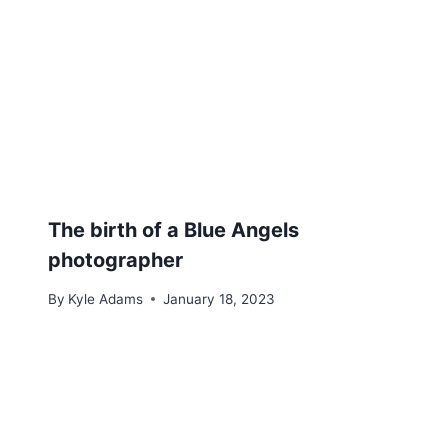
The birth of a Blue Angels
photographer
By
Kyle Adams
January 18, 2023