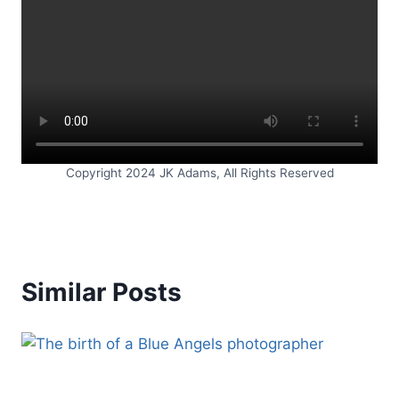
Copyright 2024 JK Adams, All Rights Reserved
Similar Posts