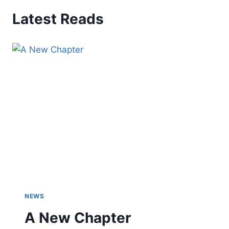
Latest Reads
NEWS
A New Chapter