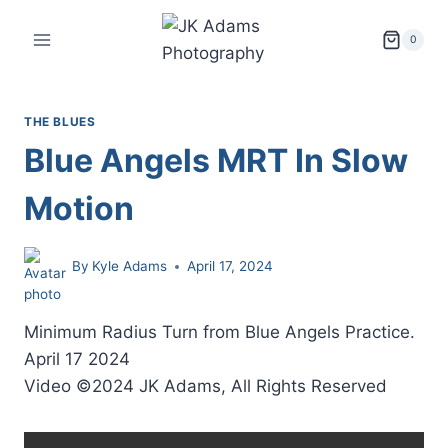
Skip
to
0
content
THE BLUES
Blue Angels MRT In Slow
Motion
By
Kyle Adams
April 17, 2024
Minimum Radius Turn from Blue Angels Practice.
April 17 2024
Video ©2024 JK Adams, All Rights Reserved