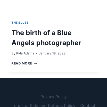
THE BLUES
The birth of a Blue
Angels photographer
By
Kyle Adams
January 18, 2023
THE
READ MORE
BIRTH
OF
A
BLUE
ANGELS
PHOTOGRAPHER
Privacy Policy
Terms of Sale and Returns Policy
Contact