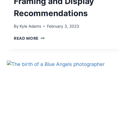
Framing and Display
Recommendations
By
Kyle Adams
February 3, 2023
FRAMING
READ MORE
AND
DISPLAY
RECOMMENDATIONS