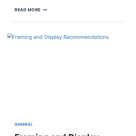
BLUE
READ MORE
ANGELS
MRT
IN
SLOW
MOTION
GENERAL