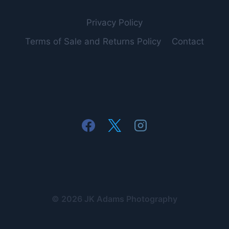
Privacy Policy
Terms of Sale and Returns Policy
Contact
© 2026 JK Adams Photography