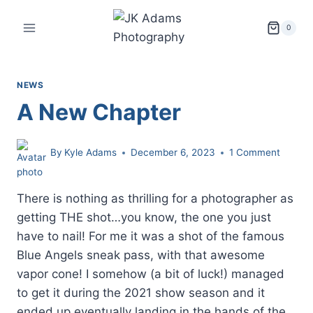
Skip
to
0
content
NEWS
A New Chapter
By
Kyle Adams
December 6, 2023
1 Comment
There is nothing as thrilling for a photographer as
getting THE shot…you know, the one you just
have to nail! For me it was a shot of the famous
Blue Angels sneak pass, with that awesome
vapor cone! I somehow (a bit of luck!) managed
to get it during the 2021 show season and it
ended up eventually landing in the hands of the