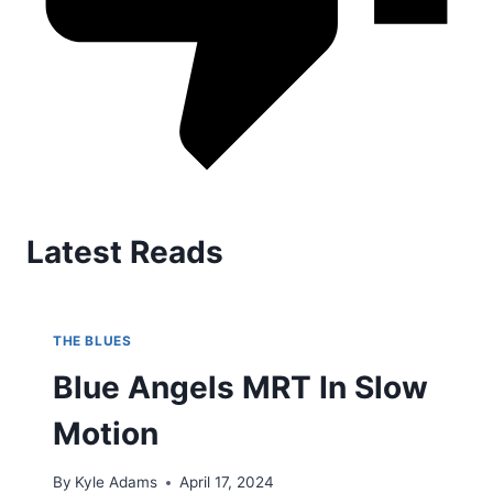
Latest Reads
THE BLUES
Blue Angels MRT In Slow
Motion
By
Kyle Adams
April 17, 2024