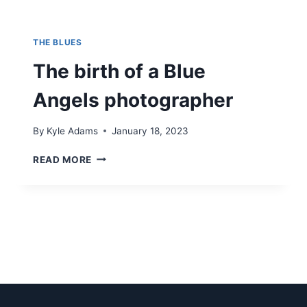
THE BLUES
The birth of a Blue
Angels photographer
By
Kyle Adams
January 18, 2023
THE
READ MORE
BIRTH
OF
A
BLUE
ANGELS
PHOTOGRAPHER