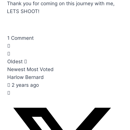
Thank you for coming on this journey with me,
LETS SHOOT!
1
Comment
Oldest
Newest
Most Voted
Harlow Bernard
2 years ago