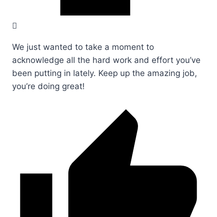
We just wanted to take a moment to
acknowledge all the hard work and effort you’ve
been putting in lately. Keep up the amazing job,
you’re doing great!