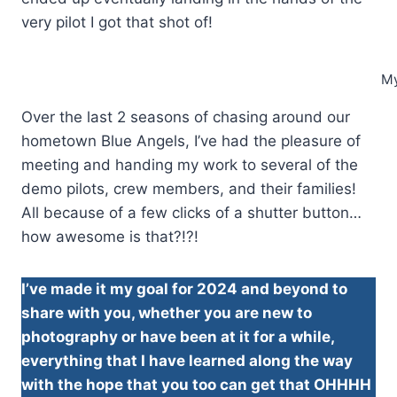
very pilot I got that shot of!
My
Over the last 2 seasons of chasing around our
hometown Blue Angels, I’ve had the pleasure of
meeting and handing my work to several of the
demo pilots, crew members, and their families!
All because of a few clicks of a shutter button…
how awesome is that?!?!
I’ve made it my goal for 2024 and beyond to
share with you, whether you are new to
photography or have been at it for a while,
everything that I have learned along the way
with the hope that you too can get that OHHHH