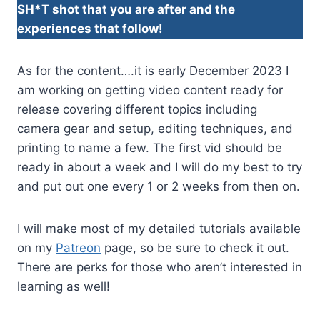
SH*T shot that you are after and the
experiences that follow!
As for the content….it is early December 2023 I
am working on getting video content ready for
release covering different topics including
camera gear and setup, editing techniques, and
printing to name a few. The first vid should be
ready in about a week and I will do my best to try
and put out one every 1 or 2 weeks from then on.
I will make most of my detailed tutorials available
on my
Patreon
page, so be sure to check it out.
There are perks for those who aren’t interested in
learning as well!