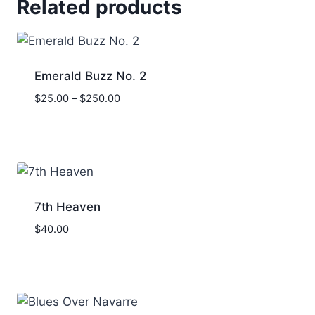
Related products
Emerald Buzz No. 2
Price
$
25.00
–
$
250.00
range:
$25.00
through
$250.00
7th Heaven
$
40.00