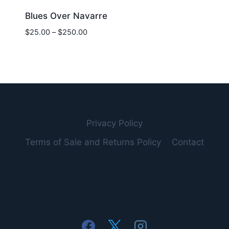
Blues Over Navarre
Price
$
25.00
–
$
250.00
range:
$25.00
through
$250.00
Privacy Policy
Terms of Sale and Returns Policy
Contact