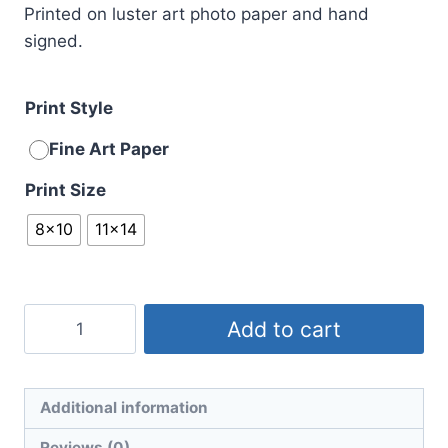
Printed on luster art photo paper and hand
signed.
Print Style
Fine Art Paper
Print Size
8x10
11x14
Beach
Add to cart
Ball
Blues
No.
Additional information
1
Reviews (0)