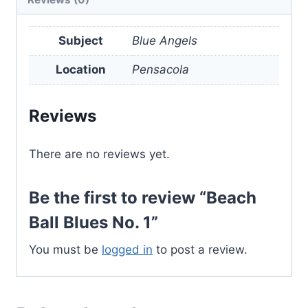
quantity
Subject
Blue Angels
Location
Pensacola
Reviews
There are no reviews yet.
Be the first to review “Beach
Ball Blues No. 1”
You must be
logged in
to post a review.