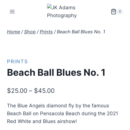
Skip
to
0
content
Home
/
Shop
/
Prints
/
Beach Ball Blues No. 1
PRINTS
Beach Ball Blues No. 1
Price
$
25.00
–
$
45.00
range:
The Blue Angels diamond fly by the famous
$25.00
Beach Ball on Pensacola Beach during the 2021
through
Red White and Blues airshow!
$45.00