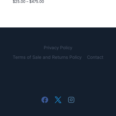
Price
$
25.00
–
$
475.00
range:
$25.00
through
$475.00
Privacy Policy
Terms of Sale and Returns Policy
Contact