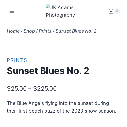
Skip
to
0
content
Home
/
Shop
/
Prints
/
Sunset Blues No. 2
PRINTS
Sunset Blues No. 2
Price
$
25.00
–
$
225.00
range:
The Blue Angels flying into the sunset during
$25.00
their first beach buzz of the 2023 show season.
through
$225.00