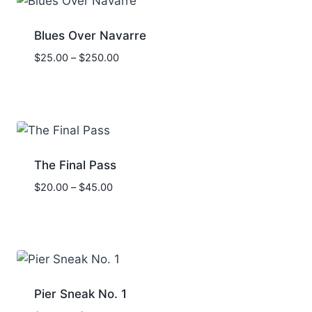
Blues Over Navarre
Price
$
25.00
–
$
250.00
range:
$25.00
through
$250.00
The Final Pass
Price
$
20.00
–
$
45.00
range:
$20.00
through
$45.00
Pier Sneak No. 1