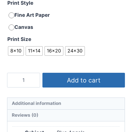
Print Style
Fine Art Paper
Canvas
Print Size
8x10
11x14
16x20
24x30
Sunset
Add to cart
Blues
No.
2
Additional information
quantity
Reviews (0)