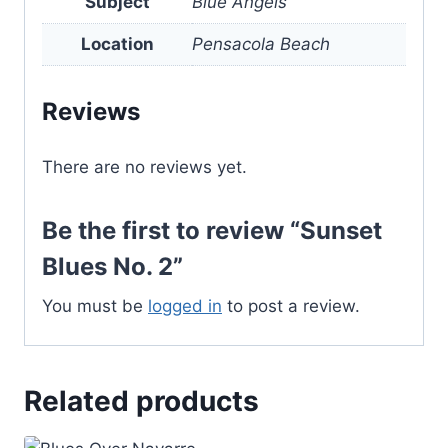
Subject
Blue Angels
Location
Pensacola Beach
Reviews
There are no reviews yet.
Be the first to review “Sunset
Blues No. 2”
You must be
logged in
to post a review.
Related products