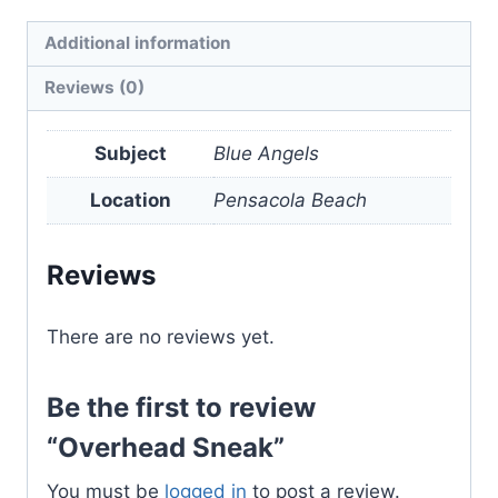
quantity
Additional information
Reviews (0)
Subject
Blue Angels
Location
Pensacola Beach
Reviews
There are no reviews yet.
Be the first to review
“Overhead Sneak”
You must be
logged in
to post a review.