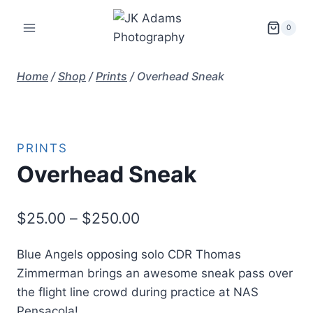
Skip
to
0
content
Home
/
Shop
/
Prints
/
Overhead Sneak
PRINTS
Overhead Sneak
Price
$
25.00
–
$
250.00
range:
Blue Angels opposing solo CDR Thomas
$25.00
Zimmerman brings an awesome sneak pass over
through
the flight line crowd during practice at NAS
$250.00
Pensacola!