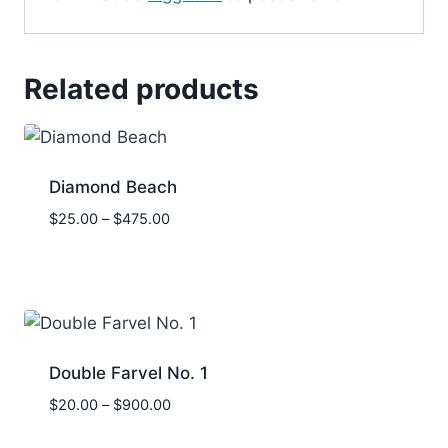
Related products
Diamond Beach
Price
$
25.00
–
$
475.00
range:
$25.00
through
$475.00
Double Farvel No. 1
Price
$
20.00
–
$
900.00
range: