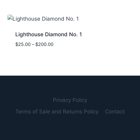
$20.00
through
$900.00
Lighthouse Diamond No. 1
Price
$
25.00
–
$
200.00
range:
$25.00
through
$200.00
Privacy Policy
Terms of Sale and Returns Policy
Contact