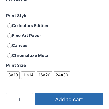
Print Style
Collectors Edition
Fine Art Paper
Canvas
Chromaluxe Metal
Print Size
8x10
11x14
16x20
24x30
Overhead
Add to cart
Sneak